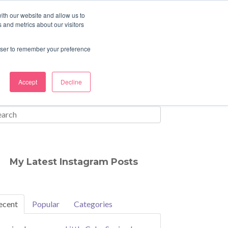
ith our website and allow us to
 and metrics about our visitors
rowser to remember your preference
Accept
Decline
My Latest Instagram Posts
ecent
Popular
Categories