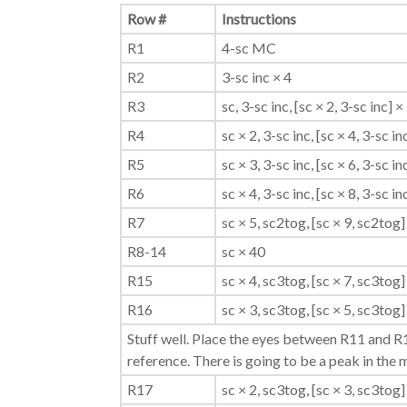
Row #
Instructions
R1
4-sc MC
R2
3-sc inc × 4
R3
sc, 3-sc inc, [sc × 2, 3-sc inc] × 
R4
sc × 2, 3-sc inc, [sc × 4, 3-sc in
R5
sc × 3, 3-sc inc, [sc × 6, 3-sc in
R6
sc × 4, 3-sc inc, [sc × 8, 3-sc in
R7
sc × 5, sc2tog, [sc × 9, sc2tog] 
R8-14
sc × 40
R15
sc × 4, sc3tog, [sc × 7, sc3tog] 
R16
sc × 3, sc3tog, [sc × 5, sc3tog] 
Stuff well. Place the eyes between R11 and R1
reference. There is going to be a peak in the 
R17
sc × 2, sc3tog, [sc × 3, sc3tog] 