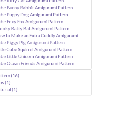
be Kitty Cat Amigurumi Pattern
be Bunny Rabbit Amigurumi Pattern
be Puppy Dog Amigurumi Pattern
be Foxy Fox Amigurumi Pattern
ooky Batty Bat Amigurumi Pattern
w to Make an Extra Cuddly Amigurumi
be Piggy Pig Amigurumi Pattern
ttle Cube Squirrel Amigurumi Pattern
be Little Unicorn Amigurumi Pattern
be Ocean Friends Amigurumi Pattern
ttern
(16)
ips
(1)
torial
(1)