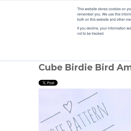
This website stores cookies on yo
remember you. We use this informa
both on this website and other med
If you decline, your information w
not to be tracked.
Cube Birdie Bird A