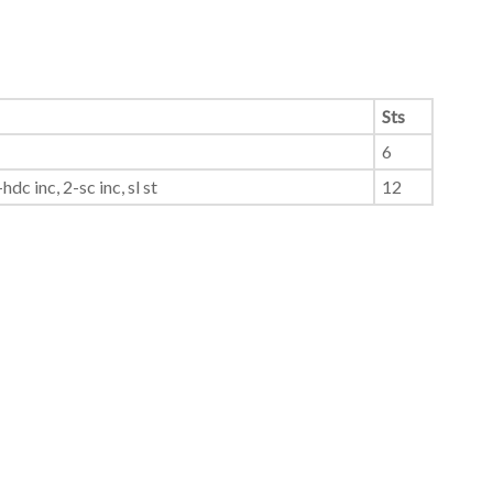
Sts
6
hdc inc, 2-sc inc, sl st
12