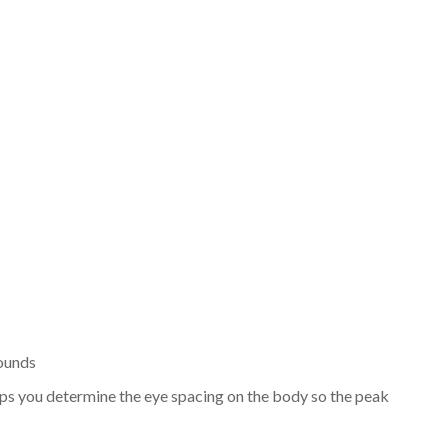
rounds
t helps you determine the eye spacing on the body so the peak