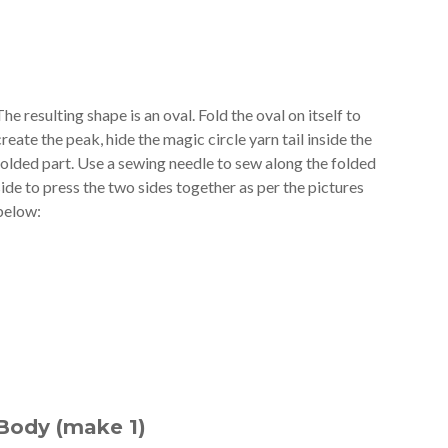
The resulting shape is an oval. Fold the oval on itself to
create the peak, hide the magic circle yarn tail inside the
folded part. Use a sewing needle to sew along the folded
side to press the two sides together as per the pictures
below:
Body (make 1)