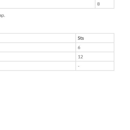
8
ap.
Sts
6
12
-