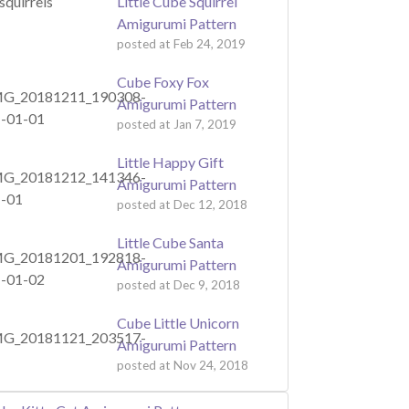
Little Cube Squirrel
Amigurumi Pattern
posted at
Feb 24, 2019
Cube Foxy Fox
Amigurumi Pattern
posted at
Jan 7, 2019
Little Happy Gift
Amigurumi Pattern
posted at
Dec 12, 2018
Little Cube Santa
Amigurumi Pattern
posted at
Dec 9, 2018
Cube Little Unicorn
Amigurumi Pattern
posted at
Nov 24, 2018