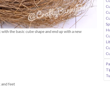
Cu
Cu
Cu
Cu
Sp
Ho
rt with the basic cube shape and end up with a new
Cu
Li
Cu
Cu
Pa
T
Tu
 and feet