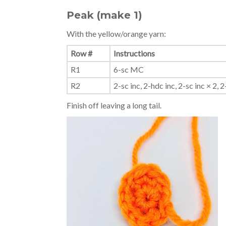
Peak (make 1)
With the yellow/orange yarn:
Row #
Instructions
R1
6-sc MC
R2
2-sc inc, 2-hdc inc, 2-sc inc × 2, 2-
Finish off leaving a long tail.