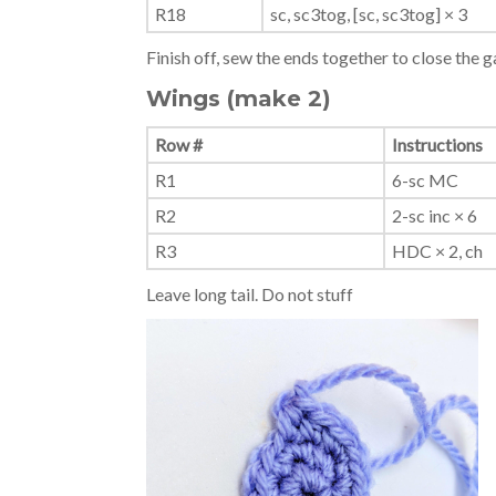
R18
sc, sc3tog, [sc, sc3tog] × 3
Finish off, sew the ends together to close the g
Wings (make 2)
Row #
Instructions
R1
6-sc MC
R2
2-sc inc × 6
R3
HDC × 2, ch
Leave long tail. Do not stuff