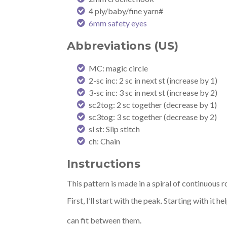
4 ply/baby/fine yarn#
6mm safety eyes
Abbreviations (US)
MC: magic circle
2-sc inc: 2 sc in next st (increase by 1)
3-sc inc: 3 sc in next st (increase by 2)
sc2tog: 2 sc together (decrease by 1)
sc3tog: 3 sc together (decrease by 2)
sl st: Slip stitch
ch: Chain
Instructions
This pattern is made in a spiral of continuous 
First, I’ll start with the peak. Starting with i
can fit between them.