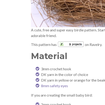
A cute, free and super easy birdie pattern. Sta
adorable friend.
This pattern has
on Ravelry.
Material
3mm crochet hook
DK yarn in the color of choice
DK yarn in yellow or orange for the beak
8mm safety eyes
If you are creating the small baby bird:
2mm crochet hook