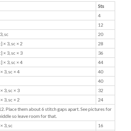
Sts
4
12
3, sc
20
c] × 3, sc × 2
28
c] × 3, sc × 3
36
c] × 3, sc × 4
44
× 3, sc × 4
40
40
× 3, sc × 3
32
× 3, sc × 2
24
2. Place them about 6 stitch gaps apart. See pictures for
middle so leave room for that.
× 3, sc
16