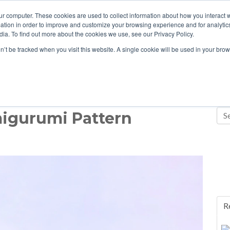
ur computer. These cookies are used to collect information about how you interact w
tion in order to improve and customize your browsing experience and for analytics
ia. To find out more about the cookies we use, see our Privacy Policy.
on’t be tracked when you visit this website. A single cookie will be used in your b
migurumi Pattern
R