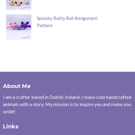
Spooky Batty Bat Amigurumi
Pattern
About Me
I am a crafter based in Dublin, Ireland. I make cute handcrafted
animals with a story. My mission is to inspire you and make you
smile!
Links