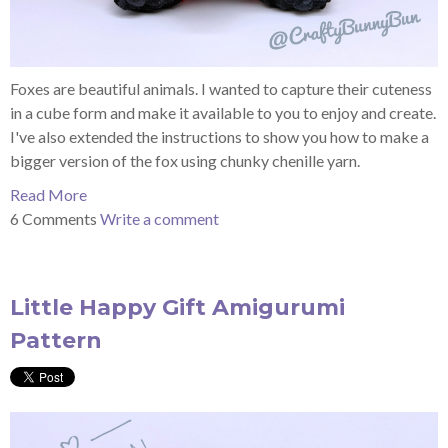
Foxes are beautiful animals. I wanted to capture their cuteness
in a cube form and make it available to you to enjoy and create.
I've also extended the instructions to show you how to make a
bigger version of the fox using chunky chenille yarn.
Read More
6 Comments
Write a comment
Little Happy Gift Amigurumi
Pattern