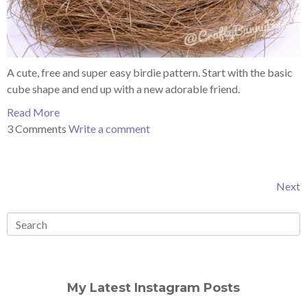
A cute, free and super easy birdie pattern. Start with the basic
cube shape and end up with a new adorable friend.
Read More
3 Comments
Write a comment
Next
My Latest Instagram Posts