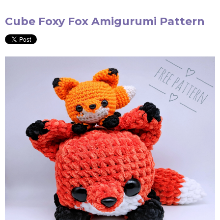
Cube Foxy Fox Amigurumi Pattern