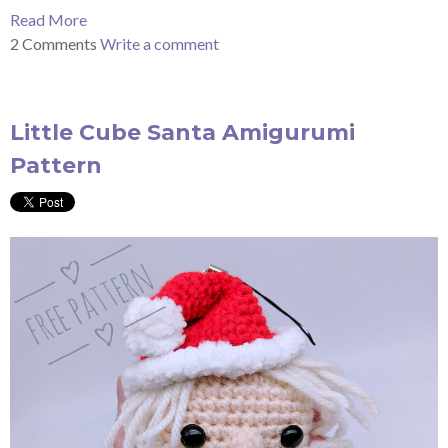
Read More
2 Comments
Write a comment
Little Cube Santa Amigurumi
Pattern