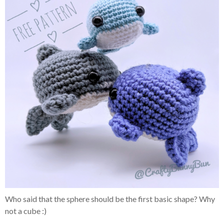
Who said that the sphere should be the first basic shape? Why
not a cube :)