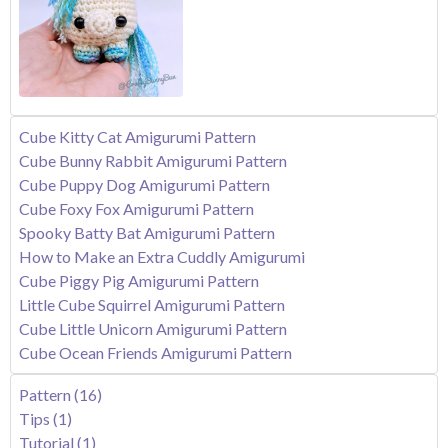
Cube Kitty Cat Amigurumi Pattern
Cube Bunny Rabbit Amigurumi Pattern
Cube Puppy Dog Amigurumi Pattern
Cube Foxy Fox Amigurumi Pattern
Spooky Batty Bat Amigurumi Pattern
How to Make an Extra Cuddly Amigurumi
Cube Piggy Pig Amigurumi Pattern
Little Cube Squirrel Amigurumi Pattern
Cube Little Unicorn Amigurumi Pattern
Cube Ocean Friends Amigurumi Pattern
Pattern
(16)
Tips
(1)
Tutorial
(1)