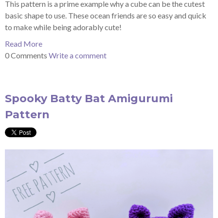
This pattern is a prime example why a cube can be the cutest
basic shape to use. These ocean friends are so easy and quick
to make while being adorably cute!
Read More
0 Comments
Write a comment
Spooky Batty Bat Amigurumi
Pattern