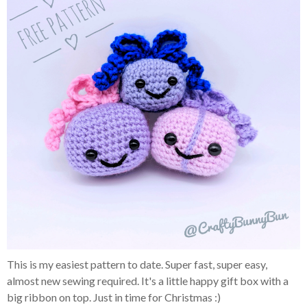
This is my easiest pattern to date. Super fast, super easy,
almost new sewing required. It's a little happy gift box with a
big ribbon on top. Just in time for Christmas :)