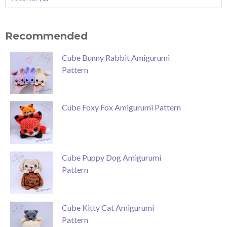
Recommended
Cube Bunny Rabbit Amigurumi
Pattern
Cube Foxy Fox Amigurumi Pattern
Cube Puppy Dog Amigurumi
Pattern
Cube Kitty Cat Amigurumi
Pattern