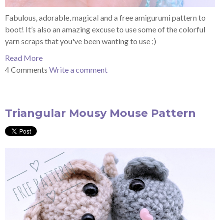
Fabulous, adorable, magical and a free amigurumi pattern to
boot!
It’s also an amazing excuse to use some of the colorful
yarn scraps that you've been wanting to use ;)
Read More
4 Comments
Write a comment
Triangular Mousy Mouse Pattern