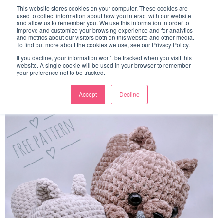
This website stores cookies on your computer. These cookies are
used to collect information about how you interact with our website
and allow us to remember you. We use this information in order to
improve and customize your browsing experience and for analytics
and metrics about our visitors both on this website and other media.
To find out more about the cookies we use, see our Privacy Policy.
Little Cube Squirrel Amigurumi
If you decline, your information won’t be tracked when you visit this
website. A single cookie will be used in your browser to remember
Pattern
your preference not to be tracked.
Accept
Decline