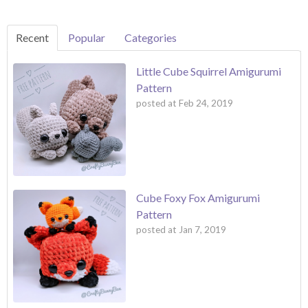
Recent
Popular
Categories
Little Cube Squirrel Amigurumi
Pattern
posted at
Feb 24, 2019
Cube Foxy Fox Amigurumi
Pattern
posted at
Jan 7, 2019