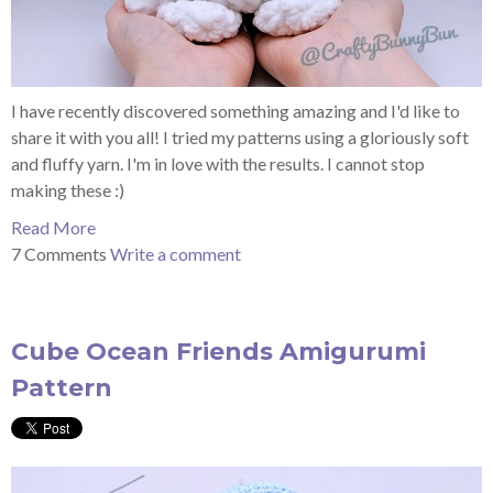
I have recently discovered something amazing and I'd like to
share it with you all! I tried my
patterns using
a gloriously soft
and fluffy yarn. I'm in love with the results. I cannot stop
making these :)
Read More
7 Comments
Write a comment
Cube Ocean Friends Amigurumi
Pattern