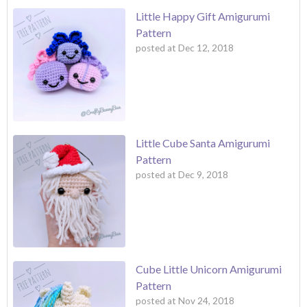
Little Happy Gift Amigurumi
Pattern
posted at
Dec 12, 2018
Little Cube Santa Amigurumi
Pattern
posted at
Dec 9, 2018
Cube Little Unicorn Amigurumi
Pattern
posted at
Nov 24, 2018