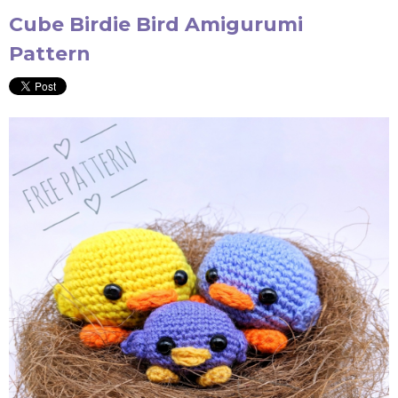
Cube Birdie Bird Amigurumi
Pattern