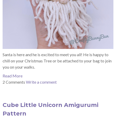
Santa is here and he is excited to meet you all! He is happy to
chill on your Christmas Tree or be attached to your bag to join
you on your walks.
Read More
2 Comments
Write a comment
Cube Little Unicorn Amigurumi
Pattern