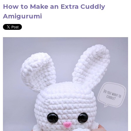
How to Make an Extra Cuddly
Amigurumi