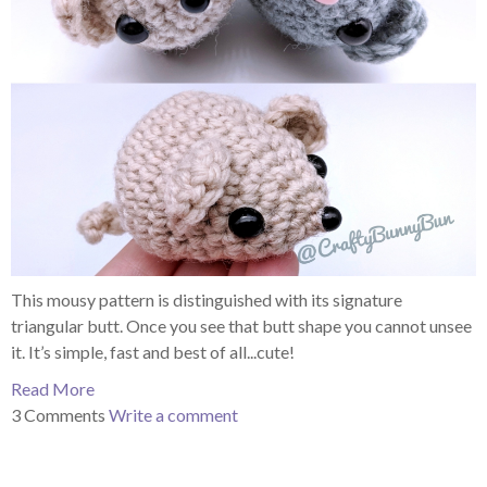
This mousy pattern is distinguished with its signature
triangular butt. Once you see that butt shape you cannot unsee
it. It’s simple, fast and best of all...cute!
Read More
3 Comments
Write a comment