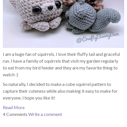
I am a huge fan of squirrels. I love their fluffy tail and graceful
run. I have a family of squirrels that visit my garden regularly
to eat from my bird feeder and they are my favorite thing to
watch :)
So naturally, I decided to make a cube squirrel pattern to
capture their cuteness while also making it easy to make for
everyone. I hope you like it!
Read More
4 Comments
Write a comment