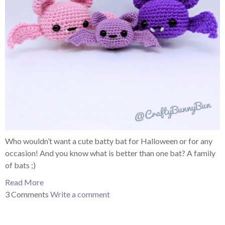
Who wouldn’t want a cute batty bat for Halloween or for any
occasion! And you know what is better than one bat? A family
of bats ;)
Read More
3 Comments
Write a comment